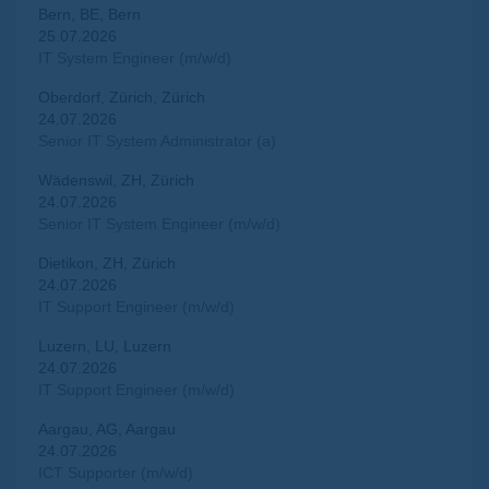
Bern, BE, Bern
25.07.2026
IT System Engineer (m/w/d)
Oberdorf, Zürich, Zürich
24.07.2026
Senior IT System Administrator (a)
Wädenswil, ZH, Zürich
24.07.2026
Senior IT System Engineer (m/w/d)
Dietikon, ZH, Zürich
24.07.2026
IT Support Engineer (m/w/d)
Luzern, LU, Luzern
24.07.2026
IT Support Engineer (m/w/d)
Aargau, AG, Aargau
24.07.2026
ICT Supporter (m/w/d)