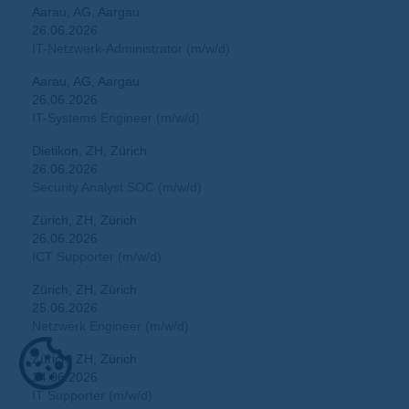
Aarau, AG, Aargau
26.06.2026
IT-Netzwerk-Administrator (m/w/d)
Aarau, AG, Aargau
26.06.2026
IT-Systems Engineer (m/w/d)
Dietikon, ZH, Zürich
26.06.2026
Security Analyst SOC (m/w/d)
Zürich, ZH, Zürich
26.06.2026
ICT Supporter (m/w/d)
Zürich, ZH, Zürich
25.06.2026
Netzwerk Engineer (m/w/d)
Zürich, ZH, Zürich
24.06.2026
IT Supporter (m/w/d)