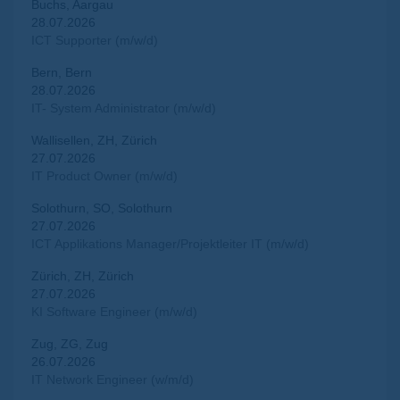
Buchs, Aargau
28.07.2026
ICT Supporter (m/w/d)
Bern, Bern
28.07.2026
IT- System Administrator (m/w/d)
Wallisellen, ZH, Zürich
27.07.2026
IT Product Owner (m/w/d)
Solothurn, SO, Solothurn
27.07.2026
ICT Applikations Manager/Projektleiter IT (m/w/d)
Zürich, ZH, Zürich
27.07.2026
KI Software Engineer (m/w/d)
Zug, ZG, Zug
26.07.2026
IT Network Engineer (w/m/d)