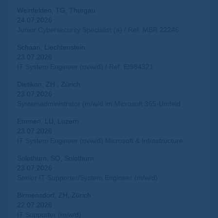
Weinfelden, TG, Thurgau
24.07.2026
Junior Cybersecurity Specialist (a) / Ref: MBR 22246
Schaan, Liechtenstein
23.07.2026
IT System Engineer (m/w/d) / Ref: EI984321
Dietikon, ZH , Zürich
23.07.2026
Systemadministrator (m/w/d im Microsoft 365-Umfeld
Emmen, LU, Luzern
23.07.2026
IT System Engineer (m/w/d) Microsoft & Infrastructure
Solothurn, SO, Solothurn
23.07.2026
Senior IT Supporter/System Engineer (m/w/d)
Birmensdorf, ZH, Zürich
22.07.2026
IT Supporter (m/w/d)