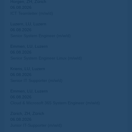
Horgen, ZH, Zürich
06.08.2026
ICT Teamleiter (m/w/d)
Luzern, LU, Luzern
06.08.2026
Senior System Engineer (m/w/d)
Emmen, LU, Luzern
06.08.2026
Senior System Engineer Linux (m/w/d)
Kriens, LU, Luzern
06.08.2026
Senior IT Supporter (m/w/d)
Emmen, LU, Luzern
06.08.2026
Cloud & Microsoft 365 System Engineer (m/w/d)
Zürich, ZH, Zürich
06.08.2026
Junior IT-Supporter (m/w/d)