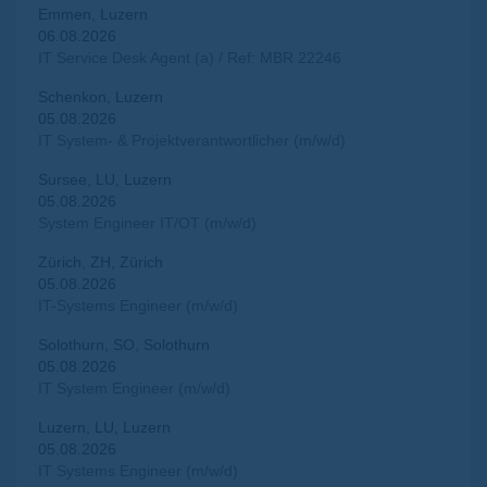
Emmen, Luzern
06.08.2026
IT Service Desk Agent (a) / Ref: MBR 22246
Schenkon, Luzern
05.08.2026
IT System- & Projektverantwortlicher (m/w/d)
Sursee, LU, Luzern
05.08.2026
System Engineer IT/OT (m/w/d)
Zürich, ZH, Zürich
05.08.2026
IT-Systems Engineer (m/w/d)
Solothurn, SO, Solothurn
05.08.2026
IT System Engineer (m/w/d)
Luzern, LU, Luzern
05.08.2026
IT Systems Engineer (m/w/d)