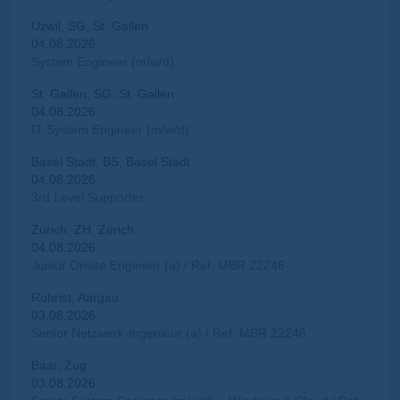
Uzwil, SG, St. Gallen
04.08.2026
System Engineer (m/w/d)
St. Gallen, SG, St. Gallen
04.08.2026
IT System Engineer (m/w/d)
Basel Stadt, BS, Basel Stadt
04.08.2026
3rd Level Supporter
Zürich, ZH, Zürich
04.08.2026
Junior Onsite Engineer (a) / Ref: MBR 22246
Rohrist, Aargau
03.08.2026
Senior Netzwerk-Ingenieur (a) / Ref: MBR 22246
Baar, Zug
03.08.2026