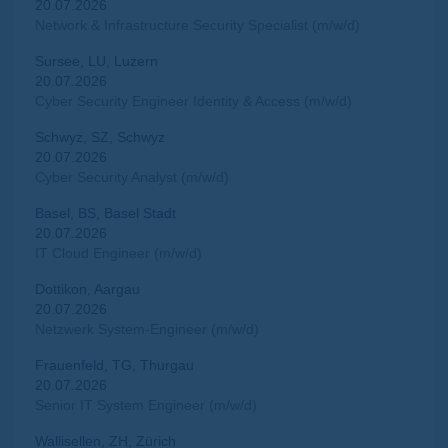
20.07.2026
Network & Infrastructure Security Specialist (m/w/d)
Sursee, LU, Luzern
20.07.2026
Cyber Security Engineer Identity & Access (m/w/d)
Schwyz, SZ, Schwyz
20.07.2026
Cyber Security Analyst (m/w/d)
Basel, BS, Basel Stadt
20.07.2026
IT Cloud Engineer (m/w/d)
Dottikon, Aargau
20.07.2026
Netzwerk System-Engineer (m/w/d)
Frauenfeld, TG, Thurgau
20.07.2026
Senior IT System Engineer (m/w/d)
Wallisellen, ZH, Zürich