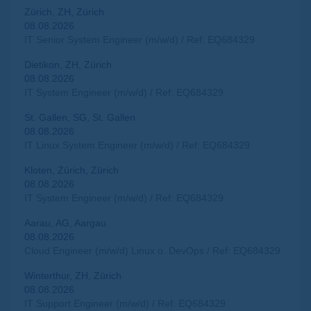
Zürich, ZH, Zürich
08.08.2026
IT Senior System Engineer (m/w/d) / Ref: EQ684329
Dietikon, ZH, Zürich
08.08.2026
IT System Engineer (m/w/d) / Ref: EQ684329
St. Gallen, SG, St. Gallen
08.08.2026
IT Linux System Engineer (m/w/d) / Ref: EQ684329
Kloten, Zürich, Zürich
08.08.2026
IT System Engineer (m/w/d) / Ref: EQ684329
Aarau, AG, Aargau
08.08.2026
Cloud Engineer (m/w/d) Linux o. DevOps / Ref: EQ684329
Winterthur, ZH, Zürich
08.08.2026
IT Support Engineer (m/w/d) / Ref: EQ684329