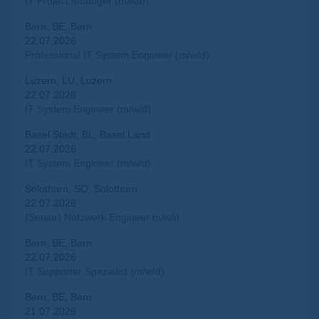
IT Project Manager (m/w/d)
Bern, BE, Bern
22.07.2026
Professional IT System Engineer (m/w/d)
Luzern, LU, Luzern
22.07.2026
IT System Engineer (m/w/d)
Basel Stadt, BL, Basel Land
22.07.2026
IT System Engineer (m/w/d)
Solothurn, SO, Solothurn
22.07.2026
(Senior) Netzwerk Engineer m/w/d
Bern, BE, Bern
22.07.2026
IT Supporter Spezialist (m/w/d)
Bern, BE, Bern
21.07.2026