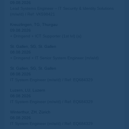
09.08.2026
Lead Systems Engineer – IT Security & Identity Solutions
(m/w/d) / Ref: VK598421
Kreuzlingen, TG, Thurgau
09.08.2026
+ Dringend + ICT Supporter (1st lvl) (a)
St. Gallen, SG, St. Gallen
08.08.2026
+ Dringend + IT Senior System Engineer (m/w/d)
St. Gallen, SG, St. Gallen
08.08.2026
IT System Engineer (m/w/d) / Ref: EQ684329
Luzern, LU, Luzern
08.08.2026
IT System Engineer (m/w/d) / Ref: EQ684329
Winterthur, ZH, Zürich
08.08.2026
IT System Engineer (m/w/d) / Ref: EQ684329