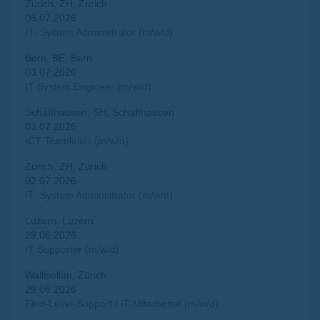
Zürich, ZH, Zürich
08.07.2026
IT- System Administrator (m/w/d)
Bern, BE, Bern
03.07.2026
IT System Engineer (m/w/d)
Schaffhausen, SH, Schaffhausen
03.07.2026
ICT Teamleiter (m/w/d)
Zürich, ZH, Zürich
02.07.2026
IT- System Administrator (m/w/d)
Luzern, Luzern
29.06.2026
IT Supporter (m/w/d)
Wallisellen, Zürich
29.06.2026
First-Level-Support / IT-Mitarbeiter (m/w/d)