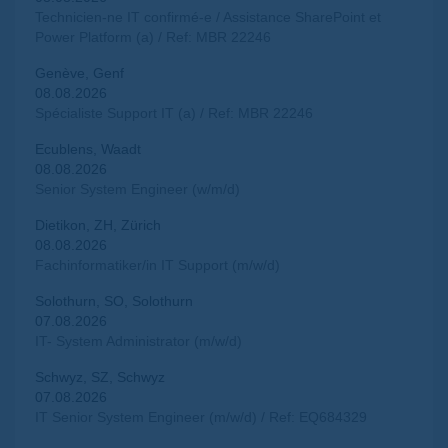
Technicien-ne IT confirmé-e / Assistance SharePoint et
Power Platform (a) / Ref: MBR 22246
Genève, Genf
08.08.2026
Spécialiste Support IT (a) / Ref: MBR 22246
Ecublens, Waadt
08.08.2026
Senior System Engineer (w/m/d)
Dietikon, ZH, Zürich
08.08.2026
Fachinformatiker/in IT Support (m/w/d)
Solothurn, SO, Solothurn
07.08.2026
IT- System Administrator (m/w/d)
Schwyz, SZ, Schwyz
07.08.2026
IT Senior System Engineer (m/w/d) / Ref: EQ684329