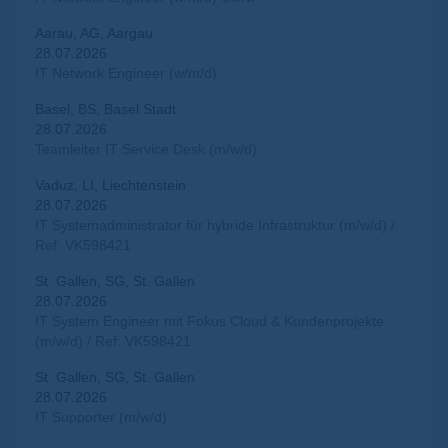
Aarau, AG, Aargau
28.07.2026
IT Network Engineer (w/m/d)
Basel, BS, Basel Stadt
28.07.2026
Teamleiter IT Service Desk (m/w/d)
Vaduz, LI, Liechtenstein
28.07.2026
IT Systemadministrator für hybride Infrastruktur (m/w/d) /
Ref: VK598421
St. Gallen, SG, St. Gallen
28.07.2026
IT System Engineer mit Fokus Cloud & Kundenprojekte
(m/w/d) / Ref: VK598421
St. Gallen, SG, St. Gallen
28.07.2026
IT Supporter (m/w/d)