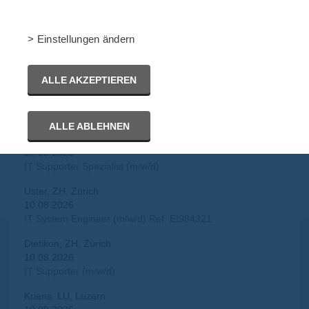
IT Security Engineer (m/w/d)
Zürich, ZH, Zürich
> Einstellungen ändern
10.08.2026
IT Security Engineer (m/w/d)
ALLE AKZEPTIEREN
Basel, BS, Basel Stadt
10.08.2026
IT Support Engineer (m/w/d)
ALLE ABLEHNEN
Aargau, AG, Aargau
10.08.2026
IT Supporter Spezialist (m/w/d)
Uster, ZH, Zürich
10.08.2026
IT System Engineer (m/w/d) Ref: EI984321
Dietikon, ZH, Zürich
10.08.2026
IT Supporter (m/w/d)
Kriens, LU, Luzern