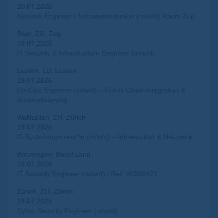
20.07.2026
Network Engineer / Netzwerktechniker (m/w/d) Raum Zug
Baar, ZG, Zug
19.07.2026
IT Security & Infrastructure Engineer (m/w/d)
Luzern, LU, Luzern
19.07.2026
DevOps Engineer (m/w/d) – Fokus Cloud-Integration &
Automatisierung
Wallisellen, ZH, Zürich
19.07.2026
IT-Systemingenieur*in (m/w/d) – Infrastruktur & Netzwerk
Bottmingen, Basel Land
19.07.2026
IT Security Engineer (m/w/d) / Ref: VK598421
Zürich, ZH, Zürich
19.07.2026
Cyber Security Engineer (m/w/d)