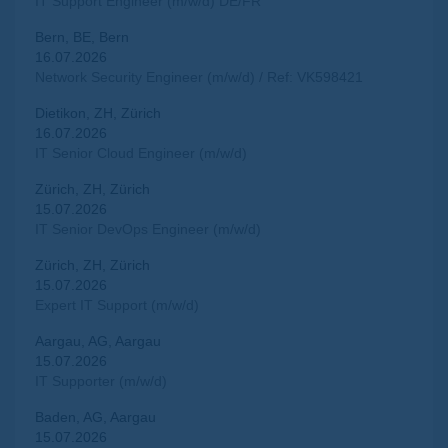
IT Support Engineer (m/w/d) DE/FR
Bern, BE, Bern
16.07.2026
Network Security Engineer (m/w/d) / Ref: VK598421
Dietikon, ZH, Zürich
16.07.2026
IT Senior Cloud Engineer (m/w/d)
Zürich, ZH, Zürich
15.07.2026
IT Senior DevOps Engineer (m/w/d)
Zürich, ZH, Zürich
15.07.2026
Expert IT Support (m/w/d)
Aargau, AG, Aargau
15.07.2026
IT Supporter (m/w/d)
Baden, AG, Aargau
15.07.2026