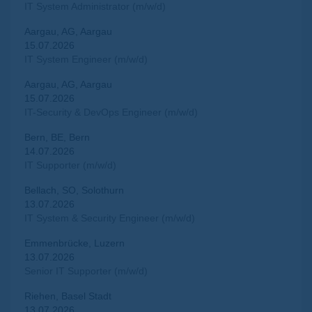
IT System Administrator (m/w/d)
Aargau, AG, Aargau
15.07.2026
IT System Engineer (m/w/d)
Aargau, AG, Aargau
15.07.2026
IT-Security & DevOps Engineer (m/w/d)
Bern, BE, Bern
14.07.2026
IT Supporter (m/w/d)
Bellach, SO, Solothurn
13.07.2026
IT System & Security Engineer (m/w/d)
Emmenbrücke, Luzern
13.07.2026
Senior IT Supporter (m/w/d)
Riehen, Basel Stadt
13.07.2026