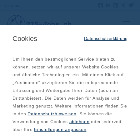
TIS JOBS
Cookies
Datenschutzerklärung
Offene Jobs
Um Ihnen den bestmöglichen Service bieten zu
können, setzen wir auf unserer Website Cookies
IT Systemadministrator (m/w/d)
und ähnliche Technologien ein. Mit einem Klick auf
„Zustimmen“ akzeptieren Sie die entsprechende
Luzern, LU, Luzern
Erfassung und Weitergabe Ihrer Daten (auch an
10.08.2026
IT System Engineer (m/w/d)
Drittanbieter). Die Daten werden für Analyse und
Marketing genutzt. Weitere Informationen finden Sie
Bern, BE, Bern
in den
Datenschutzhinweisen
. Sie können die
10.08.2026
IT System Engineer (m/w/d)
Verwendung von Cookies
ablehnen
oder jederzeit
über Ihre
Einstellungen anpassen
.
Basel, BS, Basel Stadt
10.08.2026