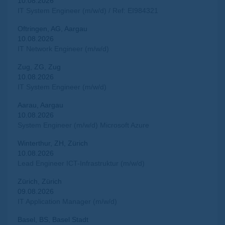
10.08.2026
IT System Engineer (m/w/d) / Ref: EI984321
Oftringen, AG, Aargau
10.08.2026
IT Network Engineer (m/w/d)
Zug, ZG, Zug
10.08.2026
IT System Engineer (m/w/d)
Aarau, Aargau
10.08.2026
System Engineer (m/w/d) Microsoft Azure
Winterthur, ZH, Zürich
10.08.2026
Lead Engineer ICT-Infrastruktur (m/w/d)
Zürich, Zürich
09.08.2026
IT Application Manager (m/w/d)
Basel, BS, Basel Stadt