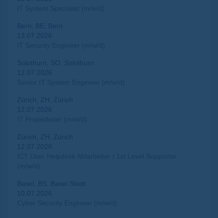
IT System Spezialist (m/w/d)
Bern, BE, Bern
13.07.2026
IT Security Engineer (m/w/d)
Solothurn, SO, Solothurn
12.07.2026
Senior IT System Engineer (m/w/d)
Zürich, ZH, Zürich
12.07.2026
IT Projektleiter (m/w/d)
Zürich, ZH, Zürich
12.07.2026
ICT User Helpdesk Mitarbeiter / 1st Level Supporter
(m/w/d)
Basel, BS, Basel Stadt
10.07.2026
Cyber Security Engineer (m/w/d)