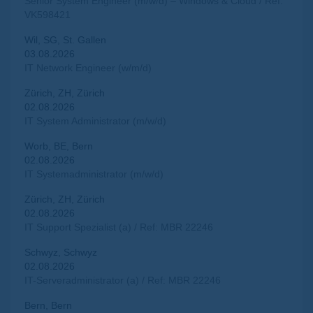
Senior System Engineer (m/w/d) – Windows & Cloud / Ref:
VK598421
Wil, SG, St. Gallen
03.08.2026
IT Network Engineer (w/m/d)
Zürich, ZH, Zürich
02.08.2026
IT System Administrator (m/w/d)
Worb, BE, Bern
02.08.2026
IT Systemadministrator (m/w/d)
Zürich, ZH, Zürich
02.08.2026
IT Support Spezialist (a) / Ref: MBR 22246
Schwyz, Schwyz
02.08.2026
IT-Serveradministrator (a) / Ref: MBR 22246
Bern, Bern