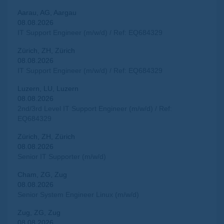
Aarau, AG, Aargau
08.08.2026
IT Support Engineer (m/w/d) / Ref: EQ684329
Zürich, ZH, Zürich
08.08.2026
IT Support Engineer (m/w/d) / Ref: EQ684329
Luzern, LU, Luzern
08.08.2026
2nd/3rd Level IT Support Engineer (m/w/d) / Ref:
EQ684329
Zürich, ZH, Zürich
08.08.2026
Senior IT Supporter (m/w/d)
Cham, ZG, Zug
08.08.2026
Senior System Engineer Linux (m/w/d)
Zug, ZG, Zug
08.08.2026