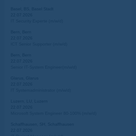
Basel, BS, Basel Stadt
22.07.2026
IT Security Experte (m/w/d)
Bern, Bern
22.07.2026
ICT Senior Supporter (m/w/d)
Bern, Bern
22.07.2026
Senior IT-System Engineer(m/w/d)
Glarus, Glarus
22.07.2026
IT Systemadministrator (m/w/d)
Luzern, LU, Luzern
22.07.2026
Microsoft System Engineer 80-100% (m/w/d)
Schaffhausen, SH, Schaffhausen
22.07.2026