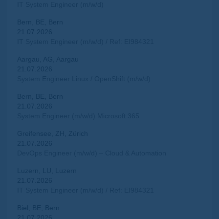
IT System Engineer (m/w/d)
Bern, BE, Bern
21.07.2026
IT System Engineer (m/w/d) / Ref: EI984321
Aargau, AG, Aargau
21.07.2026
System Engineer Linux / OpenShift (m/w/d)
Bern, BE, Bern
21.07.2026
System Engineer (m/w/d) Microsoft 365
Greifensee, ZH, Zürich
21.07.2026
DevOps Engineer (m/w/d) – Cloud & Automation
Luzern, LU, Luzern
21.07.2026
IT System Engineer (m/w/d) / Ref: EI984321
Biel, BE, Bern
21.07.2026