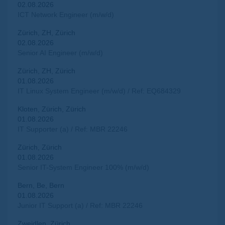
02.08.2026
ICT Network Engineer (m/w/d)
Zürich, ZH, Zürich
02.08.2026
Senior AI Engineer (m/w/d)
Zürich, ZH, Zürich
01.08.2026
IT Linux System Engineer (m/w/d) / Ref: EQ684329
Kloten, Zürich, Zürich
01.08.2026
IT Supporter (a) / Ref: MBR 22246
Zürich, Zürich
01.08.2026
Senior IT-System Engineer 100% (m/w/d)
Bern, Be, Bern
01.08.2026
Junior IT Support (a) / Ref: MBR 22246
Zweidlen, Zürich