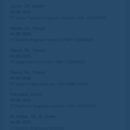
Zürich, ZH, Zürich
05.08.2026
IT Senior System Engineer (m/w/d) / Ref: EQ684329
Glarus, GL, Glarus
04.08.2026
IT System Engineer (m/w/d) / Ref: EQ684329
Glarus, GL, Glarus
04.08.2026
IT Supporter/in (m/w/d) / Ref: EQ684329
Glarus, GL, Glarus
04.08.2026
IT Support Specialist (a) / Ref: MBR 22246
Fehraltorf, Zürich
04.08.2026
IT Plattform Engineer (m/w/d) / Ref: VK598421
St. Gallen, SG, St. Gallen
04.08.2026
IT-System Engineeer (m/w/d)