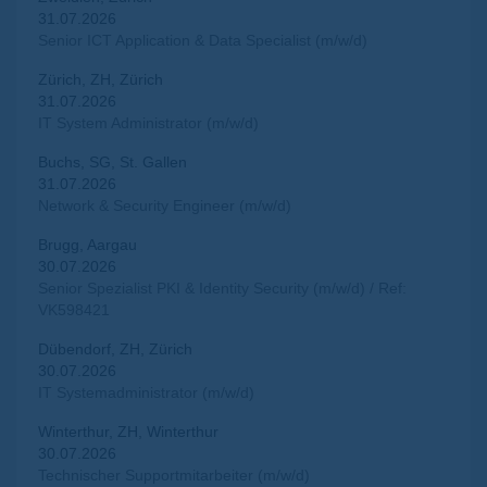
31.07.2026
Senior ICT Application & Data Specialist (m/w/d)
Zürich, ZH, Zürich
31.07.2026
IT System Administrator (m/w/d)
Buchs, SG, St. Gallen
31.07.2026
Network & Security Engineer (m/w/d)
Brugg, Aargau
30.07.2026
Senior Spezialist PKI & Identity Security (m/w/d) / Ref:
VK598421
Dübendorf, ZH, Zürich
30.07.2026
IT Systemadministrator (m/w/d)
Winterthur, ZH, Winterthur
30.07.2026
Technischer Supportmitarbeiter (m/w/d)