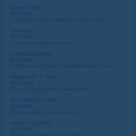
Dietikon, Zürich
30.07.2026
IT-Fachinformatiker/in Systemintegration (m/w/d)
Thun, Bern
30.07.2026
Cyber Security Specialist (m/w/d)
Lenzburg, AG, Aargau
30.07.2026
ICT Application & Support Specialist Banking (m/w/d)
Altstätten, SG, St. Gallen
29.07.2026
Senior IT Cloud/Systemengineer (m/w/d)
Basel Stadt, Basel Stadt
29.07.2026
Cloud & Systems Engineer (m/w/d)
Wetzikon , ZH, Zürich
29.07.2026
IT Network Engineer (w/m/d) CCNP