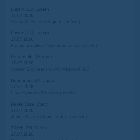
Luzern, LU, Luzern
17.07.2026
Senior IT System Engineer (m/w/d)
Luzern, LU, Luzern
17.07.2026
Fachinformatiker / Systemtechniker (m/w/d)
Frauenfeld, Thurgau
17.07.2026
System Engineer (m/w/d) Microsoft 365
Dübendorf, ZH, Zürich
17.07.2026
Linux Systems Engineer (m/w/d)
Basel, Basel Stadt
17.07.2026
Junior System Administrator:in (m/w/d)
Zürich, ZH, Zürich
17.07.2026