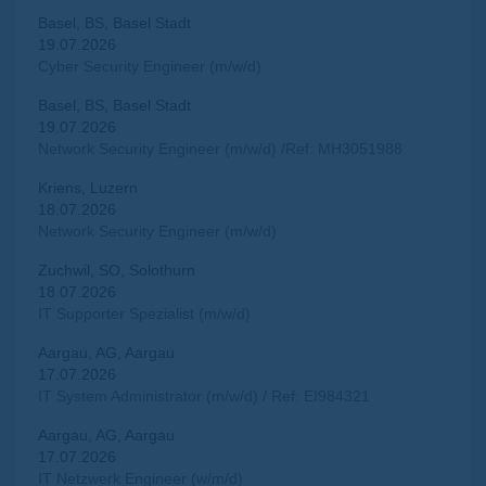
Basel, BS, Basel Stadt
19.07.2026
Cyber Security Engineer (m/w/d)
Basel, BS, Basel Stadt
19.07.2026
Network Security Engineer (m/w/d) /Ref: MH3051988
Kriens, Luzern
18.07.2026
Network Security Engineer (m/w/d)
Zuchwil, SO, Solothurn
18.07.2026
IT Supporter Spezialist (m/w/d)
Aargau, AG, Aargau
17.07.2026
IT System Administrator (m/w/d) / Ref: EI984321
Aargau, AG, Aargau
17.07.2026
IT Netzwerk Engineer (w/m/d)