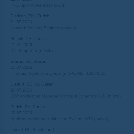
IT-Support-Spezialist (m/w/d)
Dietikon, ZH , Zürich
21.07.2026
Network Security Engineer (m/w/d)
Bülach, ZH, Zürich
21.07.2026
ICT Supporter (m/w/d)
Glarus, GL, Glarus
21.07.2026
IT Senior System Engineer (m/w/d) Ref: EI984321
Dietfurt, SG, St. Gallen
20.07.2026
ERP Application Manager Microsoft Dynamics 365 (m/w/d)
Zürich, ZH, Zürich
20.07.2026
Application Manager Klinische Systeme KIS (m/w/d)
Liestal, BL, Basel Land